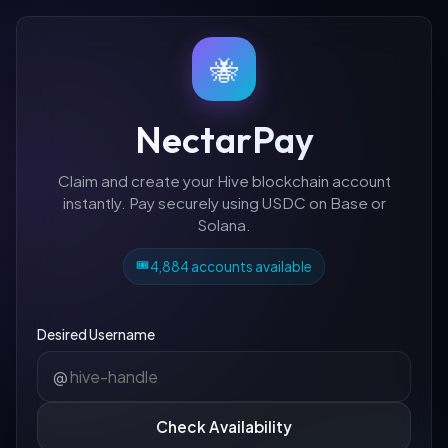
🐝
NectarPay
Claim and create your Hive blockchain account
instantly. Pay securely using USDC on Base or
Solana.
🎟️
4,884 accounts available
Desired Username
@
Check Availability