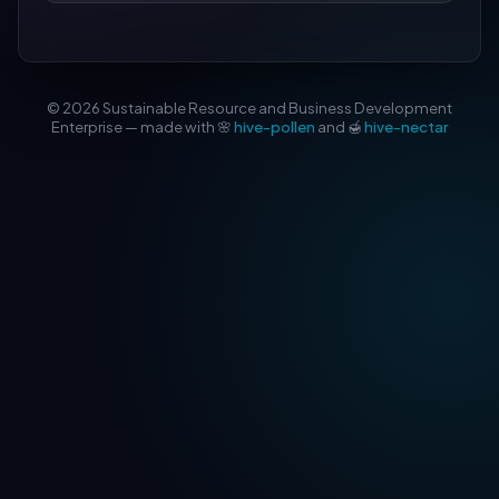
© 2026 Sustainable Resource and Business Development
Enterprise — made with 🌸
hive-pollen
and 🍯
hive-nectar